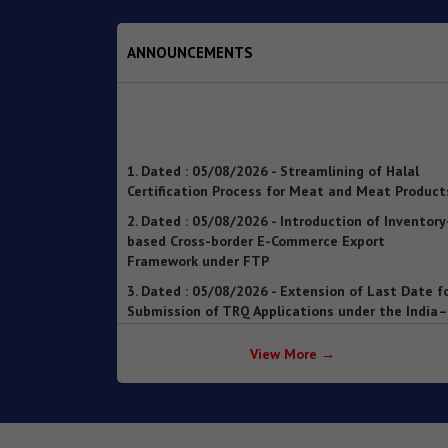
ANNOUNCEMENTS
1. Dated : 05/08/2026 - Streamlining of Halal
Certification Process for Meat and Meat Product
2. Dated : 05/08/2026 - Introduction of Inventory
based Cross-border E-Commerce Export
Framework under FTP
3. Dated : 05/08/2026 - Extension of Last Date f
Submission of TRQ Applications under the India–
United Kingdom Comprehensive Economic and
Trade Agreement (CETA) for FY 2026–27 – reg.
4. Dated : 05/08/2026 - Operationalisation of th
Inventory-based Cross-border E-Commerce
View More →
Facilitation Framework under the Handbook of
Procedures, 2023
5. Dated : 05/08/2026 - Availability of License-wi
Voluntary Duty Payment Details for processing o