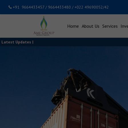
+91 9664433457 / 9664433480 / +022 49690052/42
Home
About Us
Services
Inv
Latest Updates |