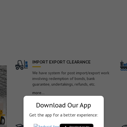
nd
IMPORT EXPORT CLEARANCE
We have system for post import/export work
involving redemption of bonds, bank
guarantee, undertakings, refunds, etc.
o.
more...
Download Our App
Get the app for a better experience:
TRANSPORTATION