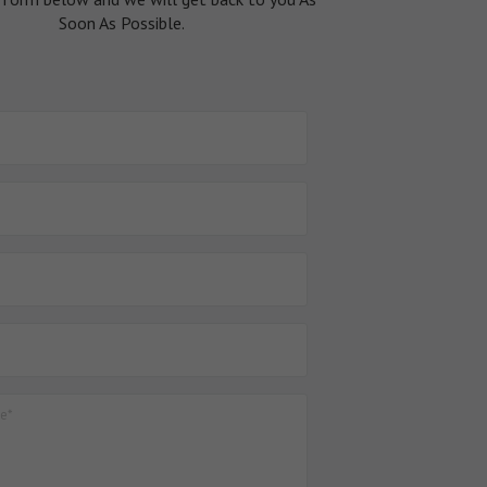
Soon As Possible.