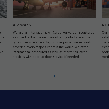
ROAD WAYS
MA
ered
Our wide range of trucking solutions will get your goods
Spec
e
safely across the city, state or country.we have our own
Load
rk
trailers to carry 20 ft and 40 ft containers. We are
the 
experts in handling loads that exceed the standard or
load
ordinary legal size and/or weight limits for a specified
faci
portion of road or highway.
to c