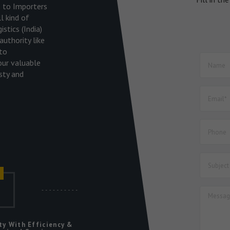
es to Importers
l kind of
stics (India)
uthority like
to
our valuable
sty and
r
ic
ty With Efficiency &