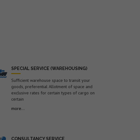
SPECIAL SERVICE (WAREHOUSING)
Sufficient warehouse space to transit your
goods, preferential Allotment of space and
exclusive rates for certain types of cargo on
certain
more...
CONSULTANCY SERVICE