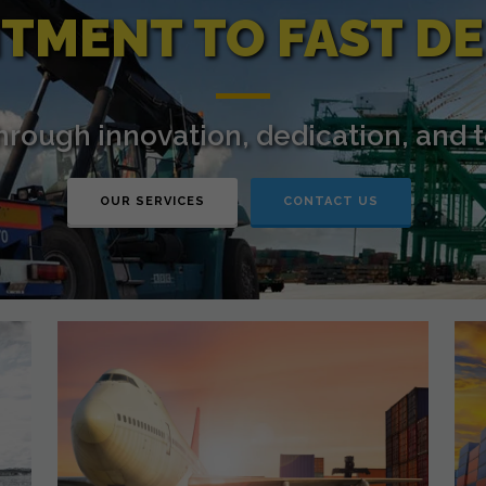
TMENT TO FAST DE
through innovation, dedication, and 
OUR SERVICES
CONTACT US