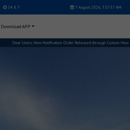
24 X 7
7 August 2026, 3:57:38 AM
Download APP
n Order Released through Custom House. Please refer Regulations for furth