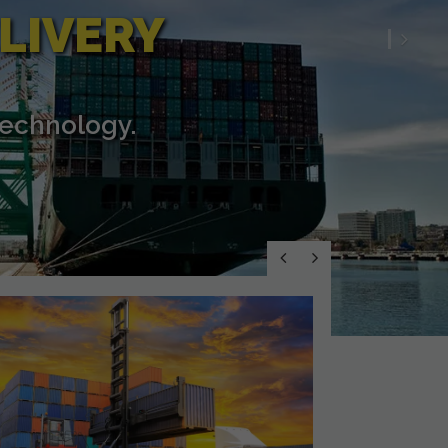
LIVERY
Nex
technology.