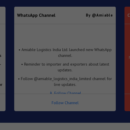
WhatsApp Channel
C
By @amiable
• Amiable Logistics India Ltd. launched new WhatsApp
s
channel.
-
• Reminder to importer and exporters about latest
updates.
• Follow @amiable_logistics_india_limited channel for
or
live updates.
📱 Follow Channel
e
Follow Channel
se
f