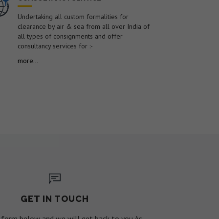
Undertaking all custom formalities for
clearance by air & sea from all over India of
all types of consignments and offer
consultancy services for :-
more...
GET IN TOUCH
he form below and we will get back to you As