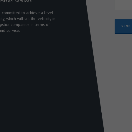
mized Services
 committed to achieve a level
n
ity, which will set the velocity in
s
gistics companies in terms of
SEND
and service.
-
,
9