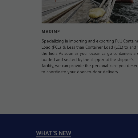
AIR WAYS
g Full Container
We are an International Air Cargo Forwarder, regist
 (LCL) to and from
as an indirect air carrier . We offer flexibility over th
 containers are
type of service available, including an airline netwo
he shipper’s
covering every major airport in the world. We offer
care you deserve
international scheduled as well as charter air cargo
ery.
services with door-to-door service if needed.
WHAT'S NEW