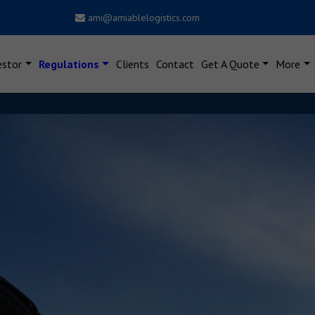
ami@amiablelogistics.com
estor
Regulations
Clients
Contact
Get A Quote
More
Dear Users, New Notificatio