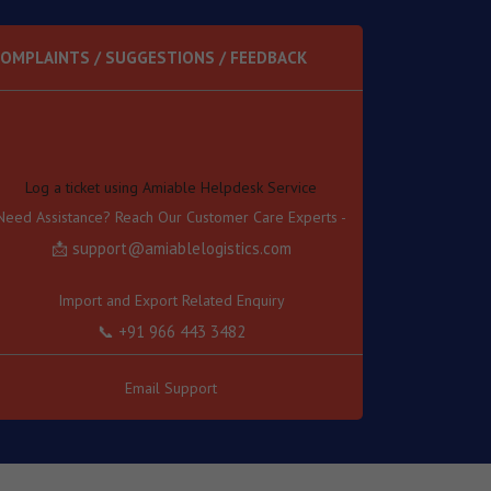
OMPLAINTS / SUGGESTIONS / FEEDBACK
Log a ticket using Amiable Helpdesk Service
Need Assistance? Reach Our Customer Care Experts -
📩 support@amiablelogistics.com
Import and Export Related Enquiry
📞 +91 966 443 3482
Transport Related Enquiry
📞 +91 966 443 3489
Email Support
Other Related Enquiry
📞 +91 966 443 3457