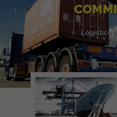
COMMI
Previous
Logistics 