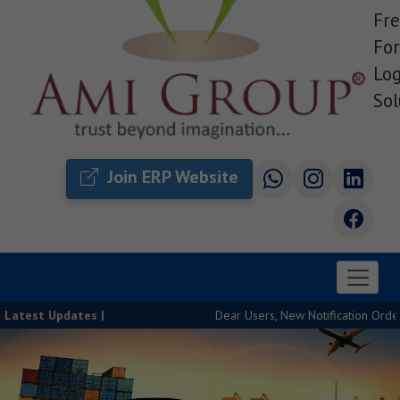
Fre
For
Log
Sol
Join ERP Website
Latest Updates |
Dear Users, New Notification Order Rele