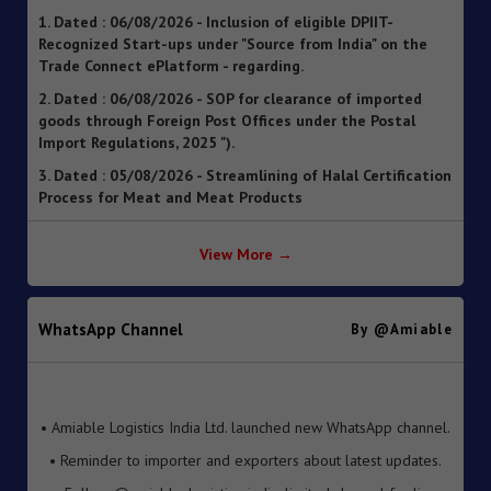
Recognized Start-ups under "Source from India" on the
Trade Connect ePlatform - regarding.
2. Dated : 06/08/2026 - SOP for clearance of imported
goods through Foreign Post Offices under the Postal
Import Regulations, 2025 ").
3. Dated : 05/08/2026 - Streamlining of Halal Certification
Process for Meat and Meat Products
4. Dated : 05/08/2026 - Introduction of Inventory-based
Cross-border E-Commerce Export Framework under FTP
5. Dated : 05/08/2026 - Extension of Last Date for
View More →
Submission of TRQ Applications under the India–United
Kingdom Comprehensive Economic and Trade Agreement
(CETA) for FY 2026–27 – reg.
WhatsApp Channel
By @amiable
6. Dated : 05/08/2026 - Operationalisation of the
Inventory-based Cross-border E-Commerce Facilitation
Framework under the Handbook of Procedures, 2023
• Amiable Logistics India Ltd. launched new WhatsApp channel.
7. Dated : 05/08/2026 - Availability of License-wise
• Reminder to importer and exporters about latest updates.
Voluntary Duty Payment Details for processing of Export
• Follow @amiable_logistics_india_limited channel for live
Obligation Discharge Certificate (EODC) applications
updates.
under Advance Authorisation (AA) and Export Promotion