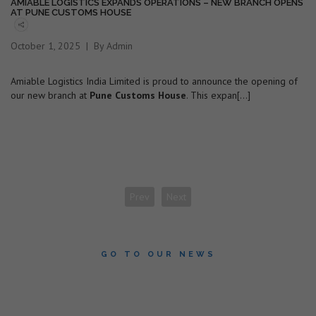
AMIABLE LOGISTICS EXPANDS OPERATIONS – NEW BRANCH OPENS
AT PUNE CUSTOMS HOUSE
October 1, 2025
By Admin
Amiable Logistics India Limited is proud to announce the opening of
our new branch at
Pune Customs House
. This expan[...]
Prev
Next
GO TO OUR NEWS