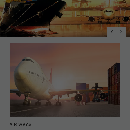
Previous
N
AIR WAYS