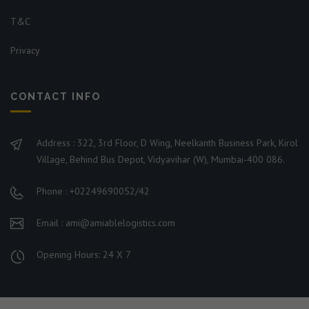
T&C
Privacy
CONTACT INFO
Address : 322, 3rd Floor, D Wing, Neelkanth Business Park, Kirol
Village, Behind Bus Depot, Vidyavihar (W), Mumbai-400 086.
Phone : +02249690052/42
Email : ami@amiablelogistics.com
Opening Hours: 24 X 7