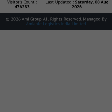
Visitor's Count :
Last Updated :
Saturday, 08 Aug
476283
2026
© 2026 Ami Group. All Rights Reserved. Managed By
Amiable Logistics India Limited