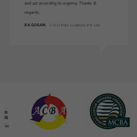
and act according to urgency. Thanks &
regards,
C.O.O Pure Leathers Pvt. Ltd
R.K.GOSAIN