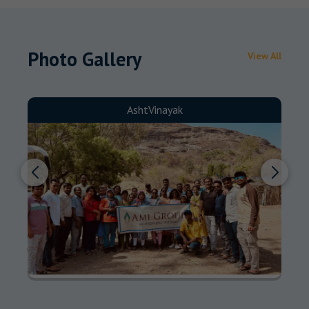
Photo Gallery
View All
AshtVinayak