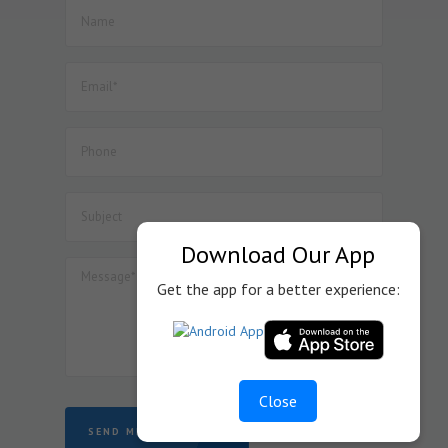
52. Dated : 08/07/2026 - Seeks to amend Notification No.
45/2025-Customs dated 24.10.2025 so as to provide BCD
exemption on specified goods used in the manufacture
of display assemblies falling under heading 8524 for
automotive, medical or industrial applications, subject to
specified conditions.
53. Dated : 07/07/2026 - CLARIFICATION REGARDING
OPERATION OF HORIZONTAL RESERVATION IN THE
RECRUITMENT TO THE POST OF CANTEEN ATTENDANT
(GROUP-C)
54. Dated : 07/07/2026 - Subject: Submission of
Download Our App
Documents for finalization of Project Imports registered
with JNCH – reg.
Get the app for a better experience:
Close
SEND MESSAGE