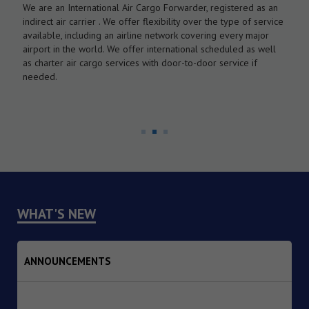
We are an International Air Cargo Forwarder, registered as an
O
As
indirect air carrier . We offer flexibility over the type of service
a
by
available, including an airline network covering every major
c
airport in the world. We offer international scheduled as well
l
as charter air cargo services with door-to-door service if
w
needed.
WHAT'S NEW
ANNOUNCEMENTS
1. Dated : 06/08/2026 - Inclusion of eligible DPIIT-