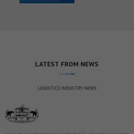
LATEST FROM NEWS
LOGISTICS INDUSTRY NEWS