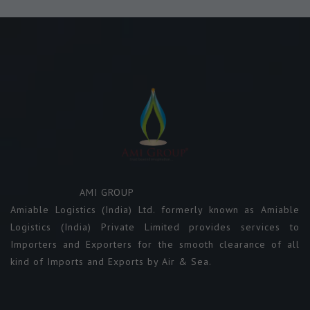
AMI GROUP
Amiable Logistics (India) Ltd. formerly known as Amiable
Logistics (India) Private Limited provides services to
Importers and Exporters for the smooth clearance of all
kind of Imports and Exports by Air & Sea.