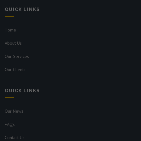
QUICK LINKS
Home
About Us
Our Services
Our Clients
QUICK LINKS
Our News
FAQ's
Contact Us