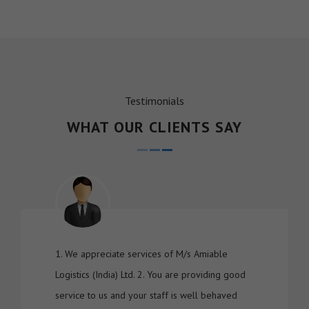
Testimonials
WHAT OUR CLIENTS SAY
1. We appreciate services of M/s Amiable
Logistics (India) Ltd. 2. You are providing good
service to us and your staff is well behaved