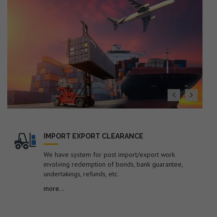
19. Dated : 27/07/2026 - Subject: Public Notice
containing therein list of EGM Errors for the Month of
June-2026 – reg.
20. Dated : 24/07/2026 - Amendment in Import Policy of
Suspension grade PVC resin (S-PVC) covered under ITC
(HS) code 39041020 of Chapter 39 of ITC (HS), 2022,
Schedule-I (Import Policy)-reg.
21. Dated : 24/07/2026 - Subject: Procedure for
revalidation/new registration of Self-Sealing Permission
in EDI system by FSP Cell for electronic sealing of
containerized cargo at factory or warehouse premises –
reg.
IMPORT EXPORT CLEARANCE
22. Dated : 24/07/2026 - Subject: Discontinuation of
submission of manual documents/statements in respect
We have system for post import/export work
of containers imported under Notification No. 104/94-
involving redemption of bonds, bank guarantee,
Cus dated 16.03.1994 by the Shipping
undertakings, refunds, etc.
Lines/Agents/Importers – reg.
more...
23. Dated : 22/07/2026 - Syncing of ITC (HS), 2022-
Schedule-1 (Import Policy) with Finance Act, 2026, dated
30.03.2026 -reg.