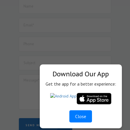
manufacture of Lithium Ion Cell.
52. Dated : 08/07/2026 - Seeks to amend Notification No.
57/2017-Customs dated 30.06.2017 so as to provide BCD
exemption on specified goods used in the manufacture
of Inductor Coil Module for wireless charging of cellular
mobile phones, subject to specified conditions.
53. Dated : 08/07/2026 - Seeks to amend Notification No.
45/2025-Customs dated 24.10.2025 so as to provide BCD
exemption on specified goods used in the manufacture
of display assemblies falling under heading 8524 for
automotive, medical or industrial applications, subject to
specified conditions.
Download Our App
Get the app for a better experience:
Close
SEND MESSAGE