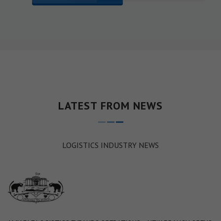
LATEST FROM NEWS
LOGISTICS INDUSTRY NEWS