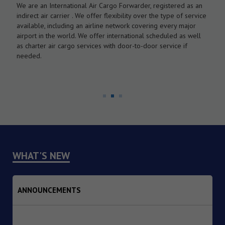
We are an International Air Cargo Forwarder, registered as an
O
As
indirect air carrier . We offer flexibility over the type of service
a
by
available, including an airline network covering every major
c
airport in the world. We offer international scheduled as well
l
as charter air cargo services with door-to-door service if
w
needed.
WHAT'S NEW
ANNOUNCEMENTS
1. Dated : 07/08/2026 - Institutional Transition of
Implementing Agency from the Reserve Bank of India (RBI)