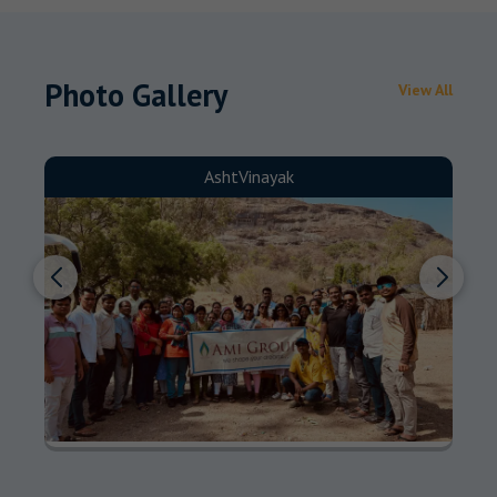
Photo Gallery
View All
AshtVinayak