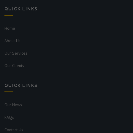
QUICK LINKS
Home
About Us
Our Services
Our Clients
QUICK LINKS
Our News
FAQ's
Contact Us