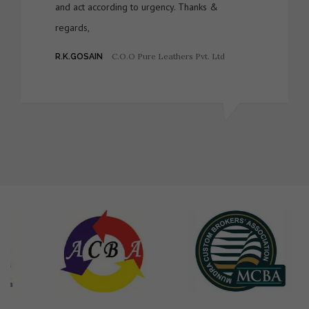
and act according to urgency. Thanks &
regards,
C.O.O Pure Leathers Pvt. Ltd
R.K.GOSAIN