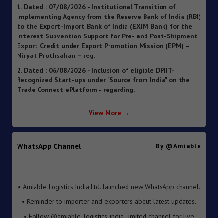
to the Export-Import Bank of India (EXIM Bank) for the
Interest Subvention Support for Pre- and Post-Shipment
Export Credit under Export Promotion Mission (EPM) –
Niryat Prothsahan – reg.
2. Dated : 06/08/2026 - Inclusion of eligible DPIIT-
Recognized Start-ups under "Source from India" on the
Trade Connect ePlatform - regarding.
3. Dated : 06/08/2026 - SOP for clearance of imported
goods through Foreign Post Offices under the Postal
Import Regulations, 2025 ").
View More →
4. Dated : 05/08/2026 - Streamlining of Halal Certification
Process for Meat and Meat Products
5. Dated : 05/08/2026 - Introduction of Inventory-based
WhatsApp Channel
By @amiable
Cross-border E-Commerce Export Framework under FTP
6. Dated : 05/08/2026 - Extension of Last Date for
• Amiable Logistics India Ltd. launched new WhatsApp channel.
Submission of TRQ Applications under the India–United
• Reminder to importer and exporters about latest updates.
Kingdom Comprehensive Economic and Trade Agreement
(CETA) for FY 2026–27 – reg.
• Follow @amiable_logistics_india_limited channel for live
updates.
7. Dated : 05/08/2026 - Operationalisation of the