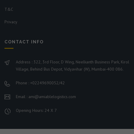
T&C
Privacy
CONTACT INFO
Address : 322, 3rd Floor, D Wing, Neelkanth Business Park, Kirol
Village, Behind Bus Depot, Vidyavihar (W), Mumbai-400 086.
Phone : +02249690052/42
Email : ami@amiablelogistics.com
Opening Hours: 24 X 7