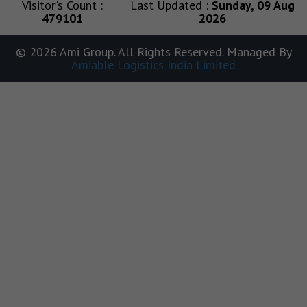
Visitor's Count :
Last Updated :
Sunday, 09 Aug
479101
2026
© 2026 Ami Group. All Rights Reserved. Managed By
Amiable Logistics India Limited