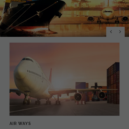
Previous
N
AIR WAYS