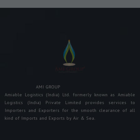
AMI GROUP
Amiable Logistics (India) Ltd. formerly known as Amiable
Logistics (India) Private Limited provides services to
Importers and Exporters for the smooth clearance of all
kind of Imports and Exports by Air & Sea.