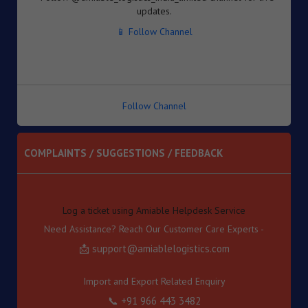
Inventory-based Cross-border E-Commerce Facilitation
📱 Follow Channel
Framework under the Handbook of Procedures, 2023
8. Dated : 05/08/2026 - Availability of License-wise
Voluntary Duty Payment Details for processing of Export
Obligation Discharge Certificate (EODC) applications
under Advance Authorisation (AA) and Export Promotion
Capital Goods (EPCG) Schemes – reg
Follow Channel
9. Dated : 05/08/2026 - Seeks to continue anti dumping
duty on imports of “Phthalic Anhydride” originating in or
exported from China PR and Korea RP for a further period
COMPLAINTS / SUGGESTIONS / FEEDBACK
of 5 years pursuant to sunset review by DGTR.
10. Dated : 03/08/2026 - Inviting TRQ Applications under
Log a ticket using Amiable Helpdesk Service
India–Oman Comprehensive Economic Partnership
Need Assistance? Reach Our Customer Care Experts -
Agreement (CEPA) for Financial Year (FY) 2026-27 -reg.
📩 support@amiablelogistics.com
11. Dated : 03/08/2026 - Fixation of new seven Standard
Input Output Norms (SIONs) at SION No. No. A-3708, A-
3709, A-3710, A-3711, А-3712, A-3713 & A-3714 under
Import and Export Related Enquiry
"Chemical and Allied Product" (Product Code-'A').
📞 +91 966 443 3482
12. Dated : 03/08/2026 - Subject: Appointment of M/s
Gateway Terminals India Pvt. Ltd. (GTI) as Customs Cargo