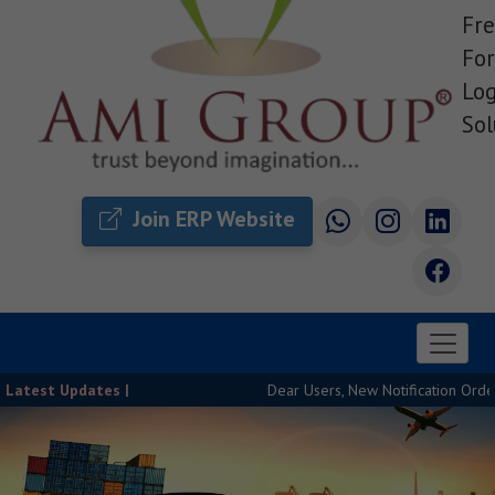
Fre
For
Log
Sol
Join ERP Website
Latest Updates |
Dear Users, New Notification Order Rele