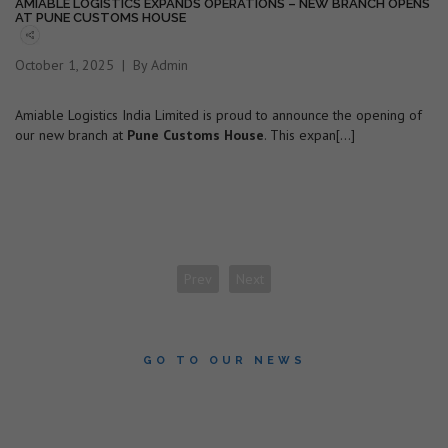
AMIABLE LOGISTICS EXPANDS OPERATIONS – NEW BRANCH OPENS
AT PUNE CUSTOMS HOUSE
October 1, 2025
By Admin
Amiable Logistics India Limited is proud to announce the opening of
our new branch at
Pune Customs House
. This expan[...]
Prev
Next
GO TO OUR NEWS