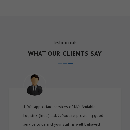
Testimonials
WHAT OUR CLIENTS SAY
1. We appreciate services of M/s Amiable
Logistics (India) Ltd. 2. You are providing good
service to us and your staff is well behaved