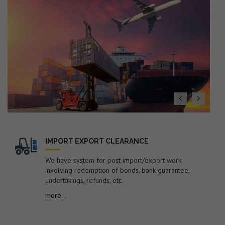
(Export Policy), ITS (HS) 2022 with Finance Act 2026
19. Dated : 27/07/2026 - Seeks to impose anti-dumping
duty on imports of "Low Ash Metallurgical Coke"
originating in or exported from Australia, China PR,
Colombia, Indonesia, Japan and Russia for a period of 5
years.
20. Dated : 27/07/2026 - Subject: Public Notice
containing therein list of EGM Errors for the Month of
June-2026 – reg.
21. Dated : 24/07/2026 - Amendment in Import Policy of
Suspension grade PVC resin (S-PVC) covered under ITC
(HS) code 39041020 of Chapter 39 of ITC (HS), 2022,
Schedule-I (Import Policy)-reg.
IMPORT EXPORT CLEARANCE
22. Dated : 24/07/2026 - Subject: Procedure for
We have system for post import/export work
revalidation/new registration of Self-Sealing Permission
involving redemption of bonds, bank guarantee,
in EDI system by FSP Cell for electronic sealing of
undertakings, refunds, etc.
containerized cargo at factory or warehouse premises –
reg.
more...
23. Dated : 24/07/2026 - Subject: Discontinuation of
submission of manual documents/statements in respect