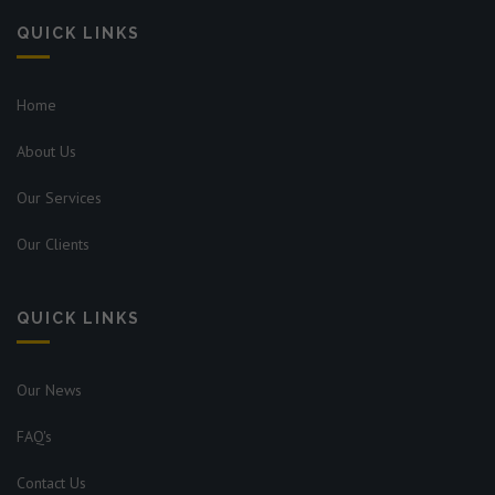
QUICK LINKS
Home
About Us
Our Services
Our Clients
QUICK LINKS
Our News
FAQ's
Contact Us