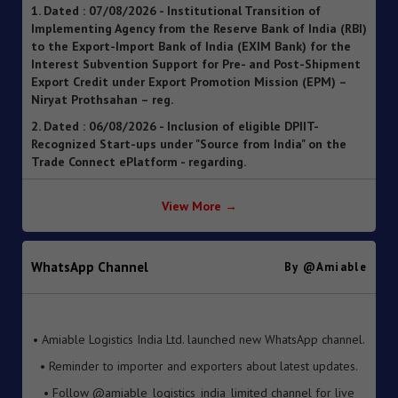
to the Export-Import Bank of India (EXIM Bank) for the
Interest Subvention Support for Pre- and Post-Shipment
Export Credit under Export Promotion Mission (EPM) –
Niryat Prothsahan – reg.
2. Dated : 06/08/2026 - Inclusion of eligible DPIIT-
Recognized Start-ups under "Source from India" on the
Trade Connect ePlatform - regarding.
3. Dated : 06/08/2026 - SOP for clearance of imported
goods through Foreign Post Offices under the Postal
Import Regulations, 2025 ").
View More →
4. Dated : 05/08/2026 - Streamlining of Halal Certification
Process for Meat and Meat Products
5. Dated : 05/08/2026 - Introduction of Inventory-based
WhatsApp Channel
By @amiable
Cross-border E-Commerce Export Framework under FTP
6. Dated : 05/08/2026 - Extension of Last Date for
• Amiable Logistics India Ltd. launched new WhatsApp channel.
Submission of TRQ Applications under the India–United
• Reminder to importer and exporters about latest updates.
Kingdom Comprehensive Economic and Trade Agreement
(CETA) for FY 2026–27 – reg.
• Follow @amiable_logistics_india_limited channel for live
updates.
7. Dated : 05/08/2026 - Operationalisation of the