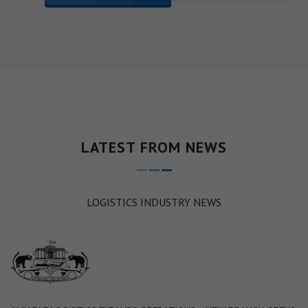
LATEST FROM NEWS
LOGISTICS INDUSTRY NEWS