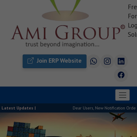
Fre
For
Log
Sol
Join ERP Website
Latest Updates |
Dear Users, New Notification Order Relea