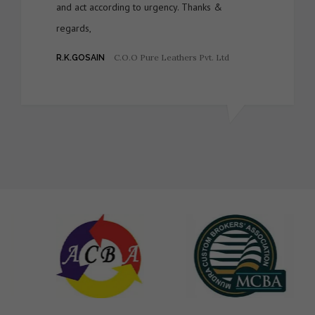
and act according to urgency. Thanks &
regards,
C.O.O Pure Leathers Pvt. Ltd
R.K.GOSAIN