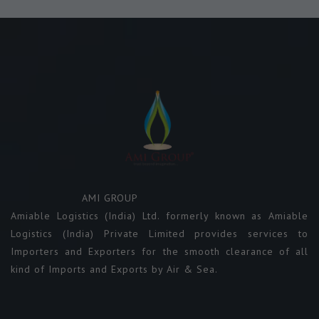
AMI GROUP
Amiable Logistics (India) Ltd. formerly known as Amiable
Logistics (India) Private Limited provides services to
Importers and Exporters for the smooth clearance of all
kind of Imports and Exports by Air & Sea.