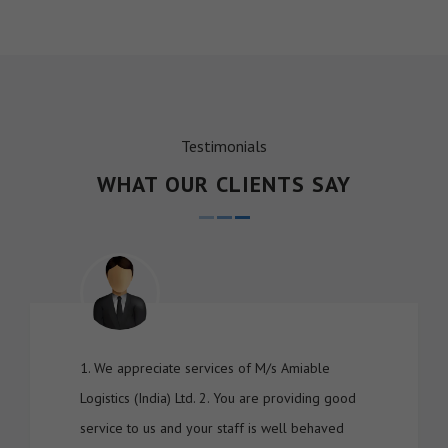
Testimonials
WHAT OUR CLIENTS SAY
1. We appreciate services of M/s Amiable
Logistics (India) Ltd. 2. You are providing good
service to us and your staff is well behaved