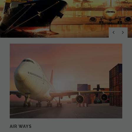
Previous
N
AIR WAYS