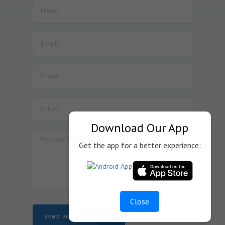
manufacture of Lithium Ion Cell.
52. Dated : 08/07/2026 - Seeks to amend Notification No.
57/2017-Customs dated 30.06.2017 so as to provide BCD
exemption on specified goods used in the manufacture
of Inductor Coil Module for wireless charging of cellular
mobile phones, subject to specified conditions.
53. Dated : 08/07/2026 - Seeks to amend Notification No.
45/2025-Customs dated 24.10.2025 so as to provide BCD
exemption on specified goods used in the manufacture
of display assemblies falling under heading 8524 for
automotive, medical or industrial applications, subject to
specified conditions.
Download Our App
Get the app for a better experience:
Close
SEND MESSAGE