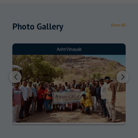
Photo Gallery
View All
AshtVinayak