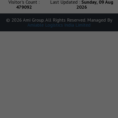
Visitor's Count :
Last Updated :
Sunday, 09 Aug
479092
2026
© 2026 Ami Group. All Rights Reserved. Managed By
Amiable Logistics India Limited