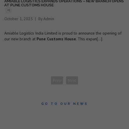
AMIABLE LOGISTICS EXPANDS OPERATIONS – NEW BRANCH OPENS
AT PUNE CUSTOMS HOUSE
October 1, 2025
By Admin
Amiable Logistics India Limited is proud to announce the opening of
our new branch at
Pune Customs House
. This expan[...]
Prev
Next
GO TO OUR NEWS