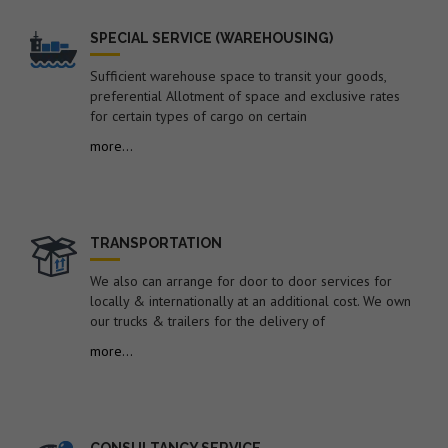
of containers imported under Notification No. 104/94-
Cus dated 16.03.1994 by the Shipping
SPECIAL SERVICE (WAREHOUSING)
Lines/Agents/Importers – reg.
24. Dated : 22/07/2026 - Syncing of ITC (HS), 2022-
Sufficient warehouse space to transit your goods,
Schedule-1 (Import Policy) with Finance Act, 2026, dated
preferential Allotment of space and exclusive rates
30.03.2026 -reg.
for certain types of cargo on certain
25. Dated : 22/07/2026 - Subject: Suspension of approval
more...
as Customs Cargo Service Provider (CCSP) granted to M/s
Container Corporation of India Ltd. i.e. CONCOR (A Govt. of
India Undertaking, under Ministry of Railways), CFS,
Dronagiri Rail Terminal (CONCOR-DRT CFS) under the
provisions of Regulation 11(2) of HCCAR, 2009 – reg.
TRANSPORTATION
26. Dated : 20/07/2026 - Inputs on proposed amendment
We also can arrange for door to door services for
to Para 2.57 of FTP 2023 relating to de minimis
locally & internationally at an additional cost. We own
exemption from RCMC requirements for low-value
our trucks & trailers for the delivery of
exports – regarding.
more...
27. Dated : 20/07/2026 - Inviting TRQ Applications under
India – United Kingdom Comprehensive Economic and
Trade Agreement (CETA) for Calendar Year (CY) 2026-reg.
28. Dated : 20/07/2026 - "Notification of Udangudi port
CONSULTANCY SERVICE