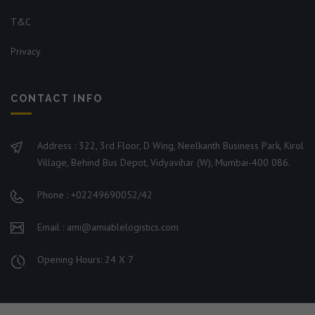
T&C
Privacy
CONTACT INFO
Address : 322, 3rd Floor, D Wing, Neelkanth Business Park, Kirol
Village, Behind Bus Depot, Vidyavihar (W), Mumbai-400 086.
Phone : +02249690052/42
Email : ami@amiablelogistics.com
Opening Hours: 24 X 7