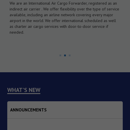
We are an International Air Cargo Forwarder, registered as an
O
As
indirect air carrier . We offer flexibility over the type of service
a
by
available, including an airline network covering every major
c
airport in the world. We offer international scheduled as well
l
as charter air cargo services with door-to-door service if
w
needed.
WHAT'S NEW
ANNOUNCEMENTS
1. Dated : 07/08/2026 - Institutional Transition of
Implementing Agency from the Reserve Bank of India (RBI)