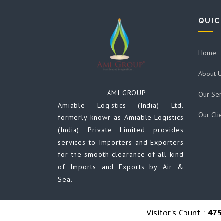
QUIC
Home
About 
AMI GROUP
Our Ser
Amiable Logistics (India) Ltd.
Our Cli
formerly known as Amiable Logistics
(India) Private Limited provides
services to Importers and Exporters
for the smooth clearance of all kind
of Imports and Exports by Air &
Sea.
Visitor's Count :
47