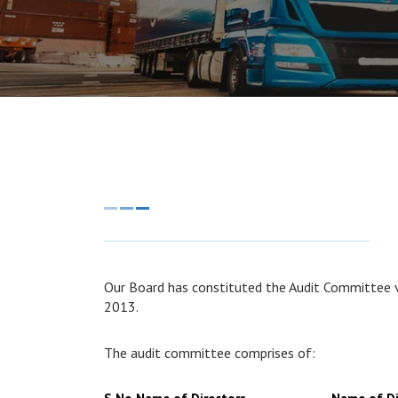
Our Board has constituted the Audit Committee v
2013.
The audit committee comprises of: