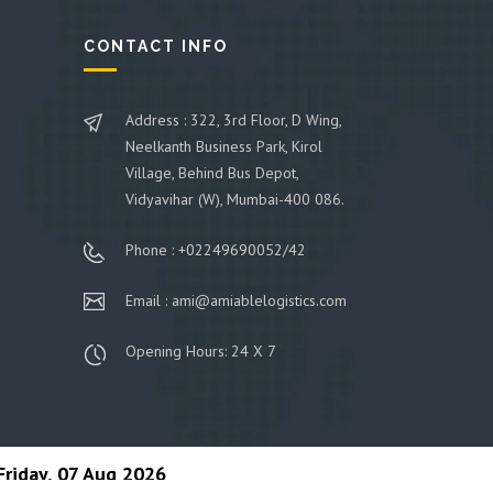
CONTACT INFO
Address : 322, 3rd Floor, D Wing,
Neelkanth Business Park, Kirol
Village, Behind Bus Depot,
Vidyavihar (W), Mumbai-400 086.
Phone : +02249690052/42
Email : ami@amiablelogistics.com
Opening Hours: 24 X 7
Friday, 07 Aug 2026