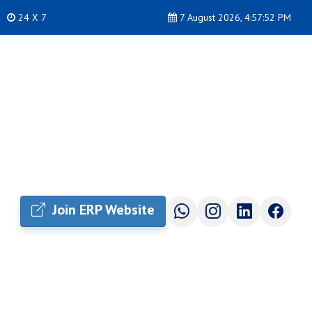
24 X 7
7 August 2026, 4:57:53 PM
Join ERP Website