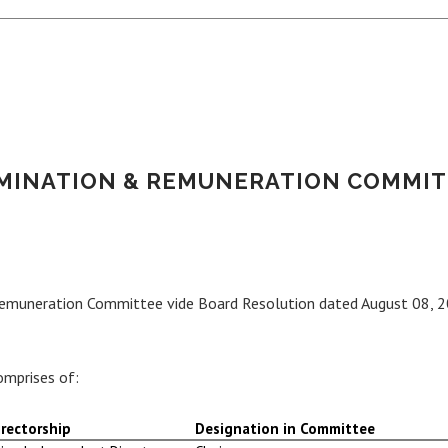
MINATION & REMUNERATION COMMIT
Remuneration Committee vide Board Resolution dated August 08, 2
mprises of:
rectorship
Designation in Committee