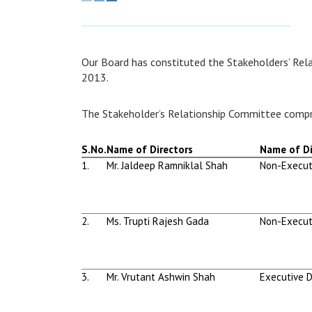
Our Board has constituted the Stakeholders’ Rel
2013.
The Stakeholder’s Relationship Committee compr
S.No.
Name of Directors
Name of Di
1.
Mr. Jaldeep Ramniklal Shah
Non-Execut
2.
Ms. Trupti Rajesh Gada
Non-Execut
3.
Mr. Vrutant Ashwin Shah
Executive D