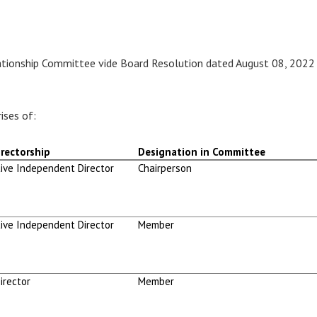
ationship Committee vide Board Resolution dated August 08, 2022
ises of:
rectorship
Designation in Committee
ive Independent Director
Chairperson
ive Independent Director
Member
irector
Member