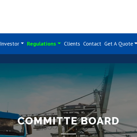
Investor
Regulations
Clients
Contact
Get A Quote
COMMITTE BOARD