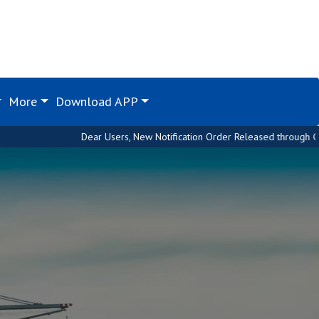
More
Download APP
Dear Users, New Notification Order Released through Custom House. Pleas