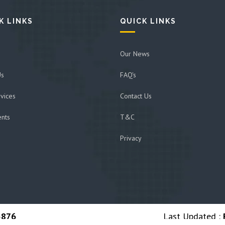
K LINKS
QUICK LINKS
Our News
Us
FAQ's
vices
Contact Us
ents
T&C
Privacy
5876
Last Updated :