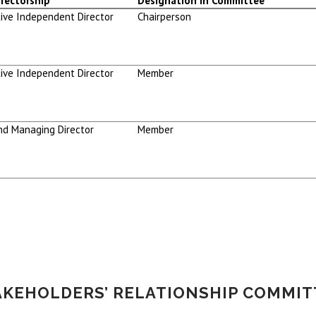
rectorship
Designation in Committee
ive Independent Director
Chairperson
ive Independent Director
Member
nd Managing Director
Member
AKEHOLDERS’ RELATIONSHIP COMMIT