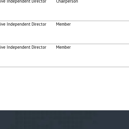
ive Independent Director
Chairperson
ive Independent Director
Member
ive Independent Director
Member