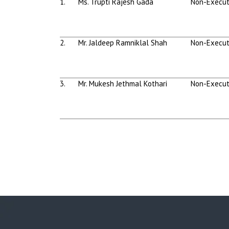
1.
Ms. Trupti Rajesh Gada
Non-Execut
2.
Mr. Jaldeep Ramniklal Shah
Non-Execut
3.
Mr. Mukesh Jethmal Kothari
Non-Execut