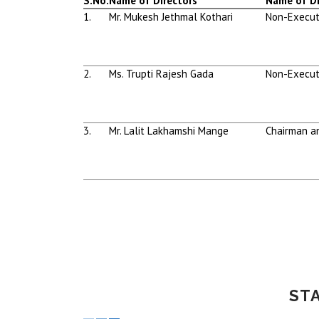
S.No.
Name of Directors
Name of Di
1.
Mr. Mukesh Jethmal Kothari
Non-Execut
2.
Ms. Trupti Rajesh Gada
Non-Execut
3.
Mr. Lalit Lakhamshi Mange
Chairman a
ST