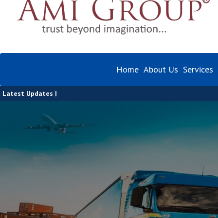
Home
About Us
Services
Latest Updates |