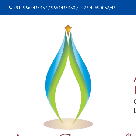
+91 9664433457 / 9664433480 / +022 49690052/42