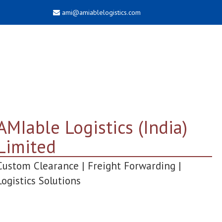
ami@amiablelogistics.com
AMIable Logistics (India)
Limited
Custom Clearance | Freight Forwarding |
Logistics Solutions