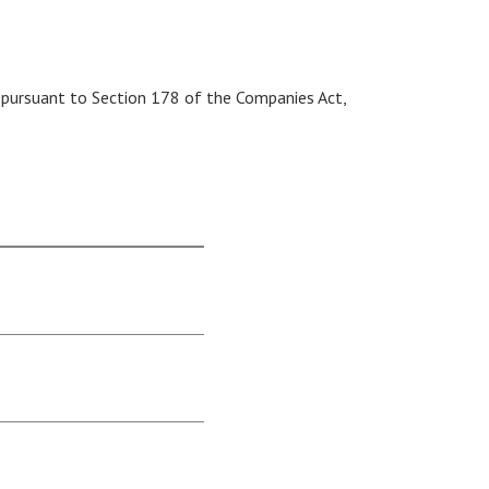
 pursuant to Section 178 of the Companies Act,