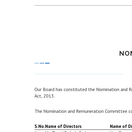
NO
Our Board has constituted the Nomination and 
Act, 2013.
The Nomination and Remuneration Committee co
S.No.
Name of Directors
Name of Di