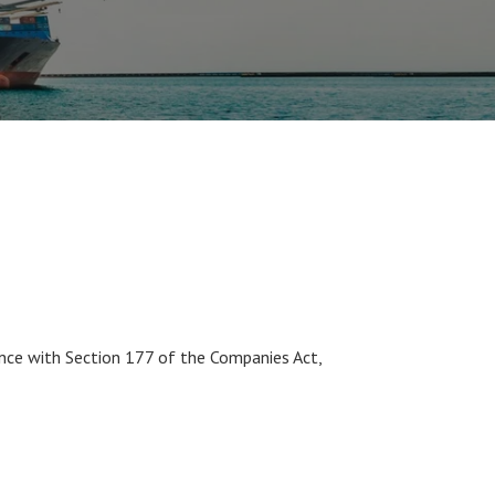
nce with Section 177 of the Companies Act,