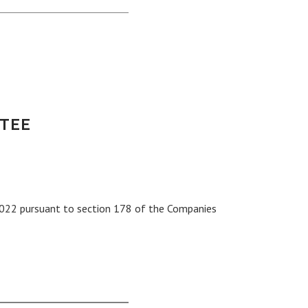
TEE
022 pursuant to section 178 of the Companies