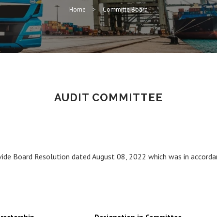
Home
Committe Board
AUDIT COMMITTEE
ide Board Resolution dated August 08, 2022 which was in accorda