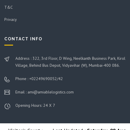
T&C
Privacy
CONTACT INFO
Address : 322, 3rd Floor, D Wing, Neelkanth Business Park, Kirol
Village, Behind Bus Depot, Vidyavihar (W), Mumbai-400 086.
Phone : +02249690052/42
Email : ami@amiablelogistics.com
Opening Hours: 24 X 7