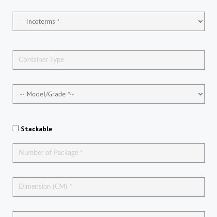
Stackable