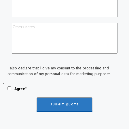
I also declare that I give my consent to the processing and
communication of my personal data for marketing purposes.
.
I Agree*