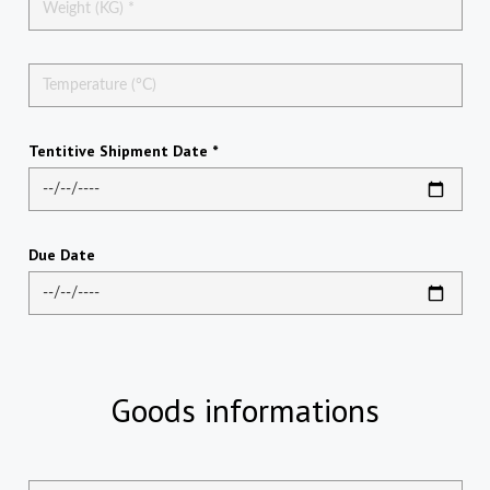
Tentitive Shipment Date *
Due Date
Goods informations