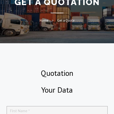
GET A QUOTATION
Home
Get a Quote
Quotation
Your Data