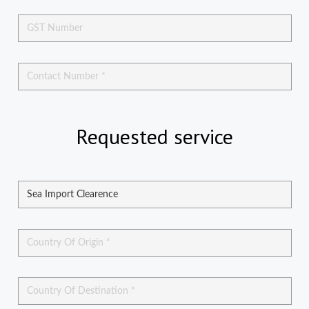
Requested service