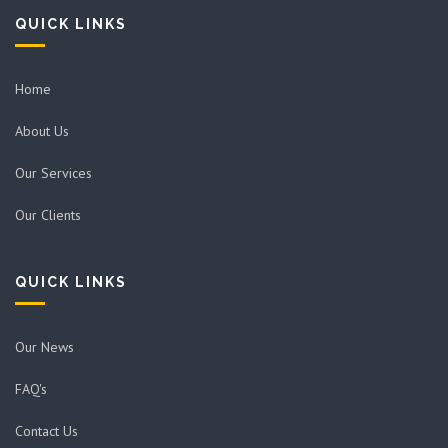
QUICK LINKS
Home
About Us
Our Services
Our Clients
QUICK LINKS
Our News
FAQ's
Contact Us