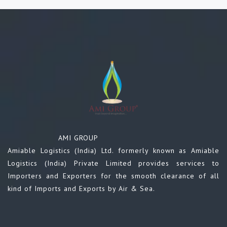
AMI GROUP
Amiable Logistics (India) Ltd. formerly known as Amiable
Logistics (India) Private Limited provides services to
Importers and Exporters for the smooth clearance of all
kind of Imports and Exports by Air & Sea.