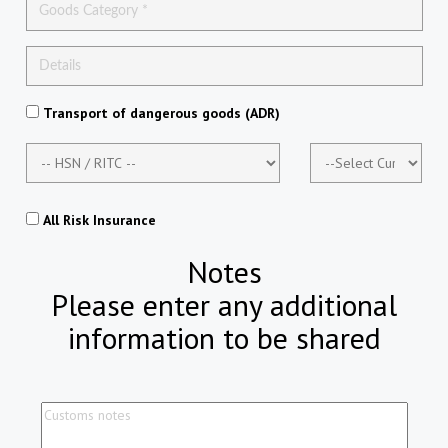
Transport of dangerous goods (ADR)
All Risk Insurance
Notes
Please enter any additional
information to be shared