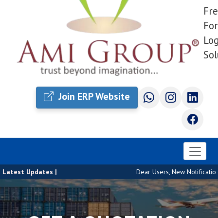
Fre
For
Log
Sol
Join ERP Website
Latest Updates |
Dear Users, New Notification 