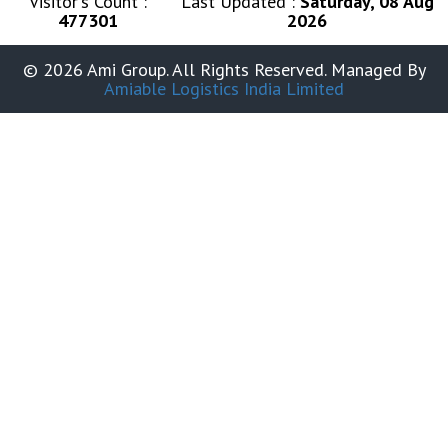
Visitor's Count :
Last Updated :
Saturday, 08 Aug
477301
2026
© 2026 Ami Group. All Rights Reserved. Managed By
Amiable Logistics India Limited