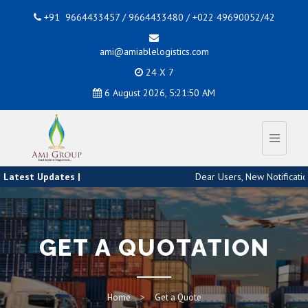
+91 9664433457 / 9664433480 / +022 49690052/42
ami@amiablelogistics.com
24 X 7
6 August 2026, 5:21:51 AM
Latest Updates |
Dear Users, New Notification
GET A QUOTATION
Home
Get a Quote