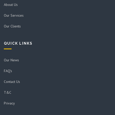
About Us
Our Services
Our Clients
QUICK LINKS
Our News
FAQ's
Contact Us
T&C
Privacy