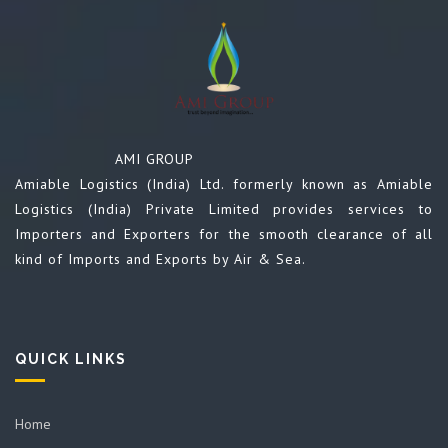
AMI GROUP
Amiable Logistics (India) Ltd. formerly known as Amiable
Logistics (India) Private Limited provides services to
Importers and Exporters for the smooth clearance of all
kind of Imports and Exports by Air & Sea.
QUICK LINKS
Home