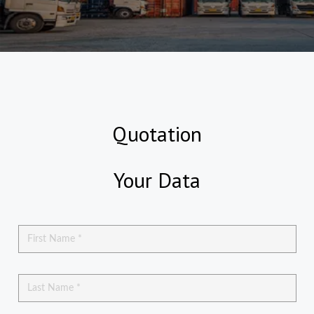
Quotation
Your Data