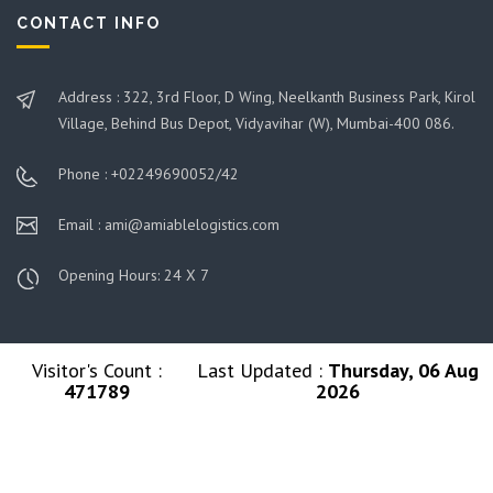
CONTACT INFO
Address : 322, 3rd Floor, D Wing, Neelkanth Business Park, Kirol
Village, Behind Bus Depot, Vidyavihar (W), Mumbai-400 086.
Phone : +02249690052/42
Email : ami@amiablelogistics.com
Opening Hours: 24 X 7
Visitor's Count :
Last Updated :
Thursday, 06 Aug
471789
2026
© 2026 Ami Group. All Rights Reserved. Managed By
Amiable Logistics India Limited