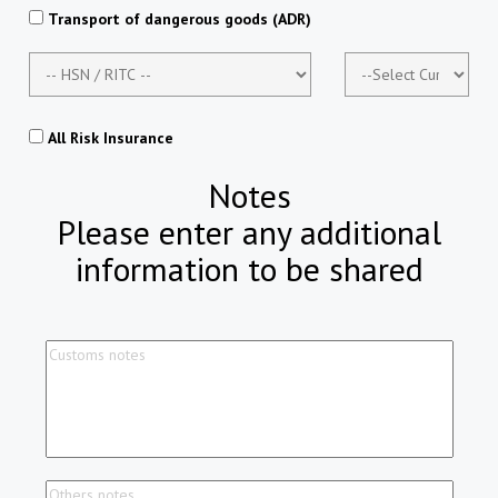
Transport of dangerous goods (ADR)
All Risk Insurance
Notes
Please enter any additional
information to be shared