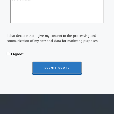
I also declare that I give my consent to the processing and
communication of my personal data for marketing purposes.
.
I Agree*