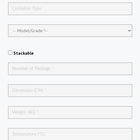
Stackable