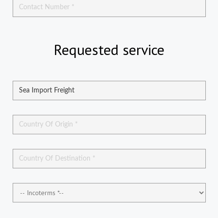
Requested service