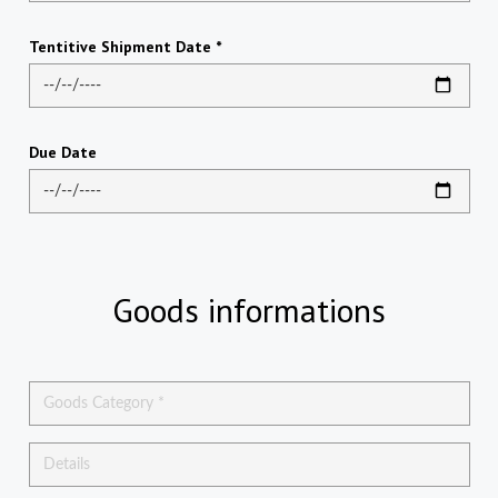
Tentitive Shipment Date *
Due Date
Goods informations