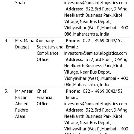
Shah
investors@amiablelogistics.com
Address:
322, 3rd Floor, D-Wing,
Neelkanth Business Park, Kirol
Village, Near Bus Depot,
Vidhyavihar (West), Mumbai – 400
086, Maharashtra, India
4.
Mrs. Manali
Company
Phone:
022 – 4969 0042/ 52
Duggal
Secretary and
Email:
Compliance
investors@amiablelogistics.com
Officer
Address:
322, 3rd Floor, D-Wing,
Neelkanth Business Park, Kirol
Village, Near Bus Depot,
Vidhyavihar (West), Mumbai – 400
086, Maharashtra, India
5.
Mr. Ansari
Chief
Phone:
022 – 4969 0042/ 52
Faizan
Financial
Email:
Ahmed
Officer
investors@amiablelogistics.com
Fakhre
Address:
322, 3rd Floor, D-Wing,
Alam
Neelkanth Business Park, Kirol
Village, Near Bus Depot,
Vidhyavihar (West), Mumbai – 400