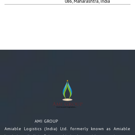
086, Maharashtra, India
AMI GROUP
Amiable Logistics (India) Ltd. formerly known as Amiable