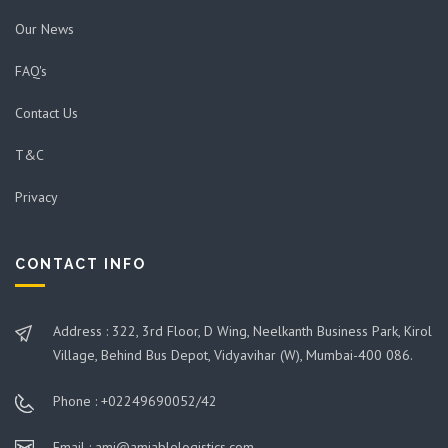
Our News
FAQ's
Contact Us
T&C
Privacy
CONTACT INFO
Address : 322, 3rd Floor, D Wing, Neelkanth Business Park, Kirol
Village, Behind Bus Depot, Vidyavihar (W), Mumbai-400 086.
Phone : +02249690052/42
Email : ami@amiablelogistics.com