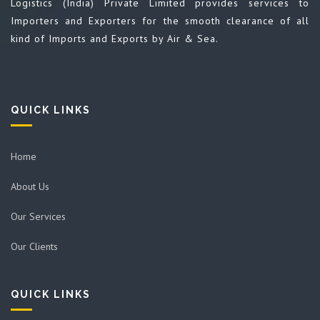
Logistics (India) Private Limited provides services to
Importers and Exporters for the smooth clearance of all
kind of Imports and Exports by Air & Sea.
QUICK LINKS
Home
About Us
Our Services
Our Clients
QUICK LINKS