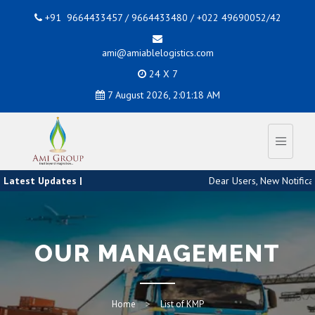
+91 9664433457 / 9664433480 / +022 49690052/42
ami@amiablelogistics.com
24 X 7
7 August 2026, 2:01:18 AM
Latest Updates |
Dear Users, New Notificati
OUR MANAGEMENT
Home
List of KMP