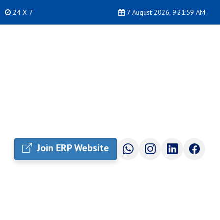
24 X 7
7 August 2026, 9:22:00 AM
Join ERP Website