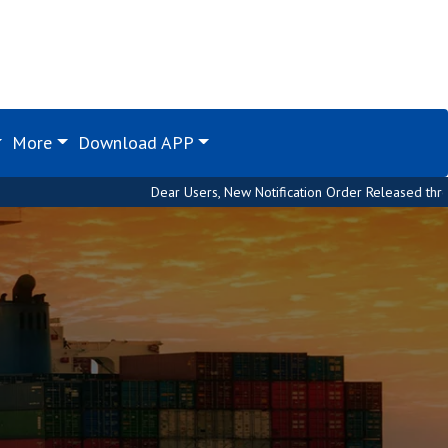
More
Download APP
Dear Users, New Notification Order Released through Custom H