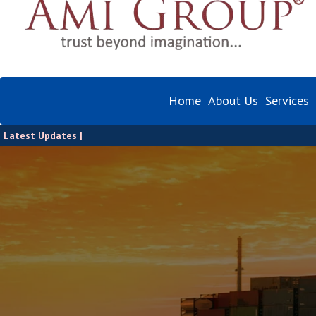
Home
About Us
Services
Latest Updates |