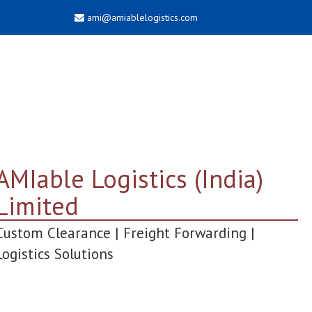
ami@amiablelogistics.com
AMIable Logistics (India)
Limited
Custom Clearance | Freight Forwarding |
Logistics Solutions