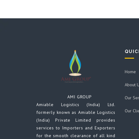
QUIC
Home
About 
AMI GROUP
Our Ser
Amiable Logistics (India) Ltd.
Our Cli
formerly known as Amiable Logistics
(India) Private Limited provides
services to Importers and Exporters
for the smooth clearance of all kind