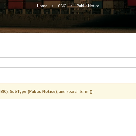
Home
CBIC
Public Notice
BIC)
,
SubType (Public Notice)
, and search term
()
.