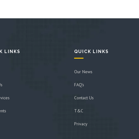
K LINKS
QUICK LINKS
Our News
Us
FAQ's
vices
Contact Us
ents
T&C
Privacy