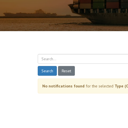
Search
Reset
No notifications found
for the selected
Type (C