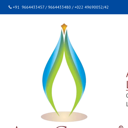
+91 9664433457 / 9664433480 / +022 49690052/42