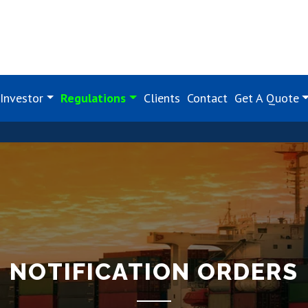
Investor
Regulations
Clients
Contact
Get A Quote
NOTIFICATION ORDERS