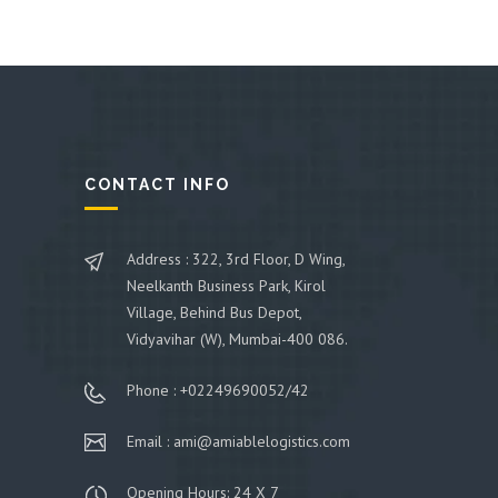
CONTACT INFO
Address : 322, 3rd Floor, D Wing,
Neelkanth Business Park, Kirol
Village, Behind Bus Depot,
Vidyavihar (W), Mumbai-400 086.
Phone : +02249690052/42
Email : ami@amiablelogistics.com
Opening Hours: 24 X 7