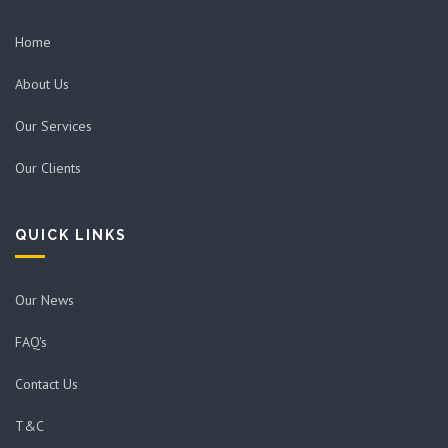
Home
About Us
Our Services
Our Clients
QUICK LINKS
Our News
FAQ's
Contact Us
T&C