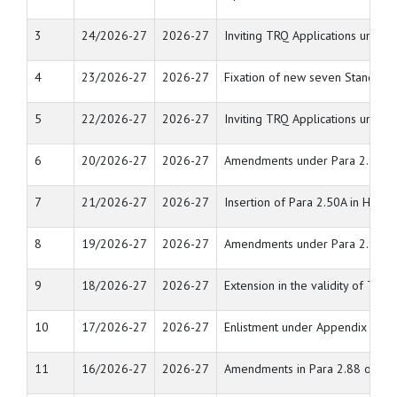
3
24/2026-27
2026-27
Inviting TRQ Applications unde
4
23/2026-27
2026-27
Fixation of new seven Standard 
5
22/2026-27
2026-27
Inviting TRQ Applications unde
6
20/2026-27
2026-27
Amendments under Para 2.92 an
7
21/2026-27
2026-27
Insertion of Para 2.50A in Hand
8
19/2026-27
2026-27
Amendments under Para 2.92 an
9
18/2026-27
2026-27
Extension in the validity of TRQ
10
17/2026-27
2026-27
Enlistment under Appendix 2E of 
11
16/2026-27
2026-27
Amendments in Para 2.88 of Ha