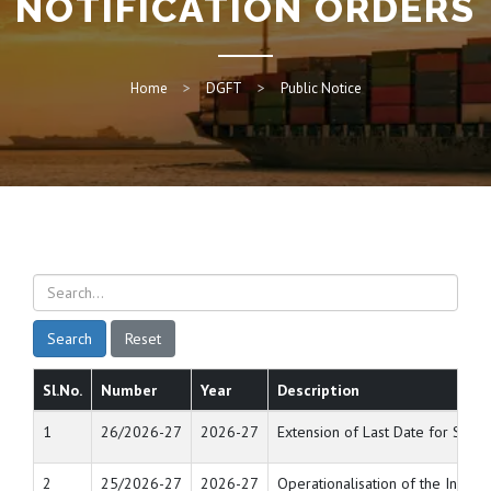
NOTIFICATION ORDERS
Home
DGFT
Public Notice
Search
Reset
Sl.No.
Number
Year
Description
1
26/2026-27
2026-27
Extension of Last Date for Sub
2
25/2026-27
2026-27
Operationalisation of the Inve