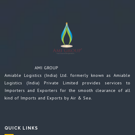
AMI GROUP
Amiable Logistics (India) Ltd. formerly known as Amiable
Logistics (India) Private Limited provides services to
Importers and Exporters for the smooth clearance of all
kind of Imports and Exports by Air & Sea.
QUICK LINKS