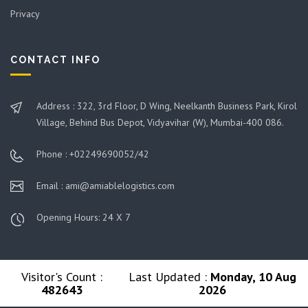
Privacy
CONTACT INFO
Address : 322, 3rd Floor, D Wing, Neelkanth Business Park, Kirol
Village, Behind Bus Depot, Vidyavihar (W), Mumbai-400 086.
Phone : +02249690052/42
Email : ami@amiablelogistics.com
Opening Hours: 24 X 7
Visitor's Count :
Last Updated :
Monday, 10 Aug
482643
2026