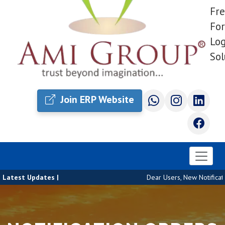
Fre
For
Log
Sol
Join ERP Website
Latest Updates |
Dear Users, New Notificatio