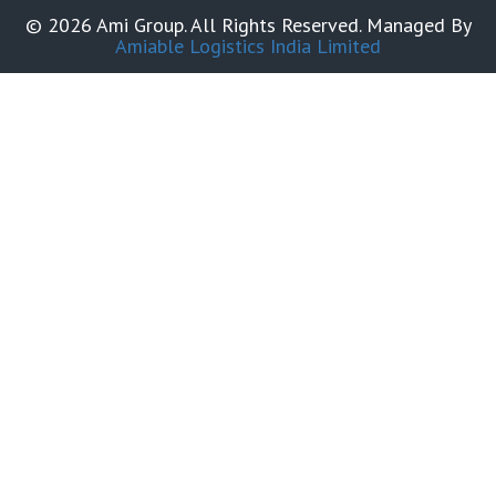
© 2026 Ami Group. All Rights Reserved. Managed By
Amiable Logistics India Limited