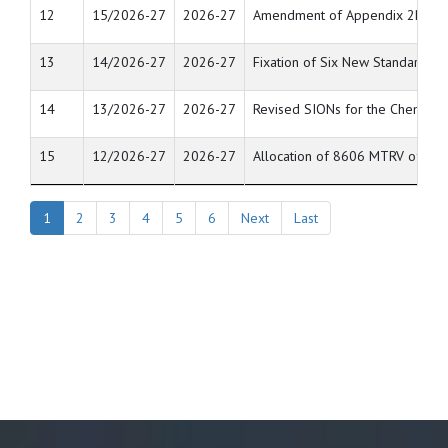
12
15/2026-27
2026-27
Amendment of Appendix 2B [List o
13
14/2026-27
2026-27
Fixation of Six New Standard In
14
13/2026-27
2026-27
Revised SIONs for the Chemical 
15
12/2026-27
2026-27
Allocation of 8606 MTRV of raw
1
2
3
4
5
6
Next
Last