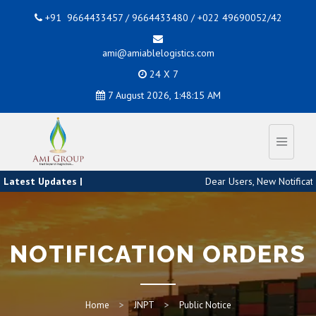
+91 9664433457 / 9664433480 / +022 49690052/42
ami@amiablelogistics.com
24 X 7
7 August 2026, 1:48:16 AM
Latest Updates |
Dear Users, New Notificati
NOTIFICATION ORDERS
Home
JNPT
Public Notice