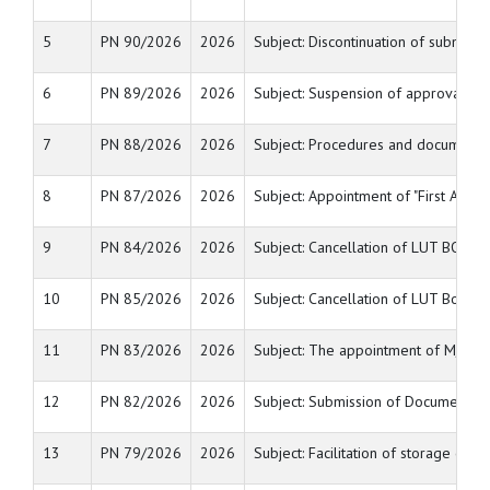
5
PN 90/2026
2026
Subject: Discontinuation of submis
6
PN 89/2026
2026
Subject: Suspension of approval as 
7
PN 88/2026
2026
Subject: Procedures and documents 
8
PN 87/2026
2026
Subject: Appointment of "First Appel
9
PN 84/2026
2026
Subject: Cancellation of LUT BOND/
10
PN 85/2026
2026
Subject: Cancellation of LUT Bond/B
11
PN 83/2026
2026
Subject: The appointment of M/s. Ga
12
PN 82/2026
2026
Subject: Submission of Documents fo
13
PN 79/2026
2026
Subject: Facilitation of storage of