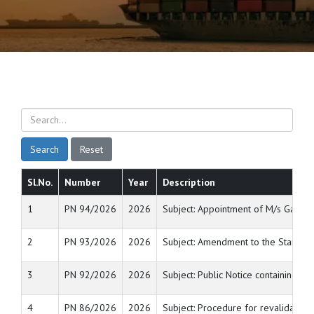
Search
Reset
Sl.No.
Number
Year
Description
1
PN 94/2026
2026
Subject: Appointment of M/s Gateway
2
PN 93/2026
2026
Subject: Amendment to the Standard
3
PN 92/2026
2026
Subject: Public Notice containing th
4
PN 86/2026
2026
Subject: Procedure for revalidation