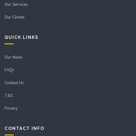
Our Services
Our Clients
QUICK LINKS
Our News
FAQ's
Contact Us
T&C
Privacy
CONTACT INFO