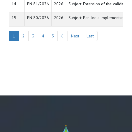
14
PN 81/2026
2026
Subject: Extension of the validity 
15
PN 80/2026
2026
Subject: Pan-India implementation o
1
2
3
4
5
6
Next
Last