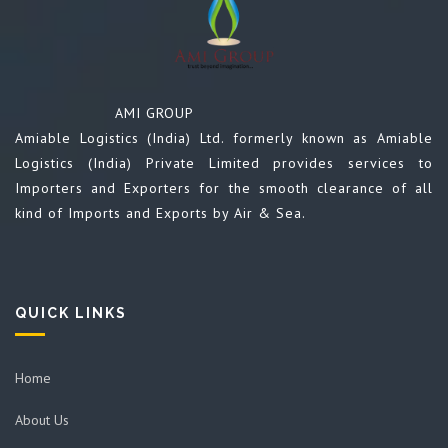
AMI GROUP
Amiable Logistics (India) Ltd. formerly known as Amiable
Logistics (India) Private Limited provides services to
Importers and Exporters for the smooth clearance of all
kind of Imports and Exports by Air & Sea.
QUICK LINKS
Home
About Us