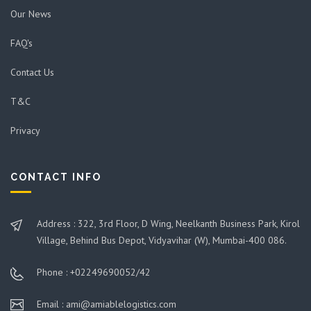
Our News
FAQ's
Contact Us
T&C
Privacy
CONTACT INFO
Address : 322, 3rd Floor, D Wing, Neelkanth Business Park, Kirol
Village, Behind Bus Depot, Vidyavihar (W), Mumbai-400 086.
Phone : +02249690052/42
Email : ami@amiablelogistics.com