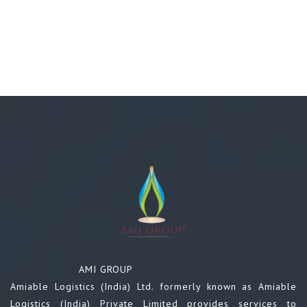
AMI GROUP
Amiable Logistics (India) Ltd. formerly known as Amiable
Logistics (India) Private Limited provides services to