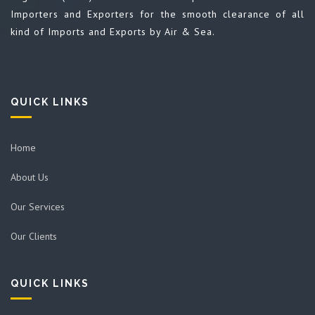
Importers and Exporters for the smooth clearance of all
kind of Imports and Exports by Air & Sea.
QUICK LINKS
Home
About Us
Our Services
Our Clients
QUICK LINKS