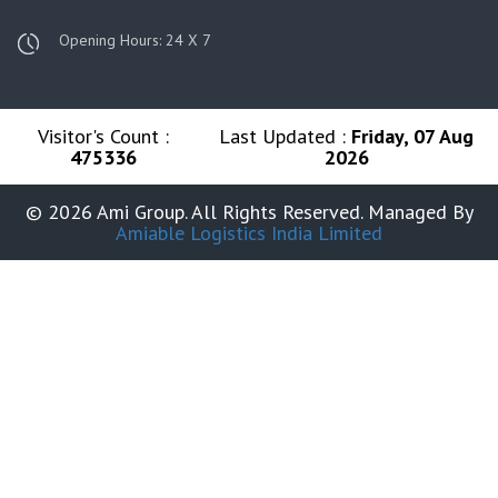
Opening Hours: 24 X 7
Visitor's Count :
Last Updated :
Friday, 07 Aug
475336
2026
© 2026 Ami Group. All Rights Reserved. Managed By
Amiable Logistics India Limited