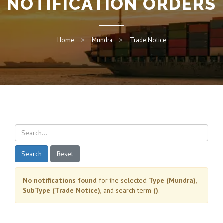
NOTIFICATION ORDERS
Home
Mundra
Trade Notice
Search
Reset
No notifications found
for the selected
Type (Mundra)
,
SubType (Trade Notice)
, and search term
()
.