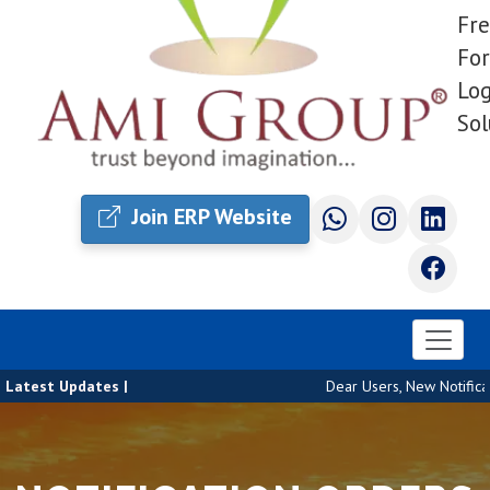
Fre
For
Log
Sol
Join ERP Website
Latest Updates |
Dear Users, New Notificat