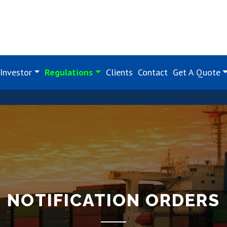
Investor
Regulations
Clients
Contact
Get A Quote
NOTIFICATION ORDERS