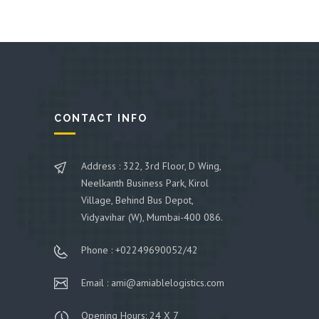
CONTACT INFO
Address : 322, 3rd Floor, D Wing,
Neelkanth Business Park, Kirol
Village, Behind Bus Depot,
Vidyavihar (W), Mumbai-400 086.
Phone : +02249690052/42
Email : ami@amiablelogistics.com
Opening Hours: 24 X 7