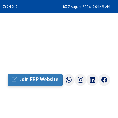
24 X 7
7 August 2026, 9:04:49 AM
Join ERP Website