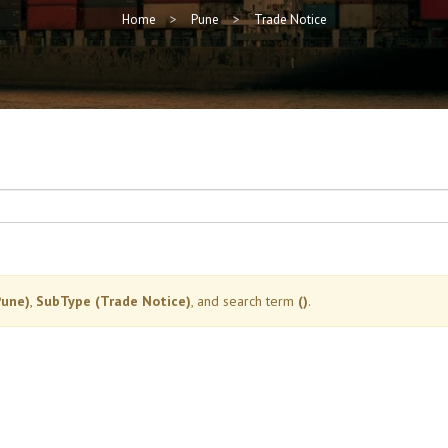
Home
Pune
Trade Notice
Pune)
,
SubType (Trade Notice)
, and search term
()
.