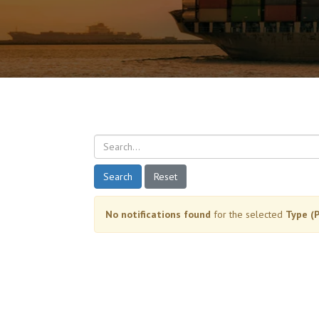
Search
Reset
No notifications found
for the selected
Type (