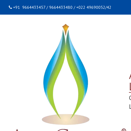
+91 9664433457 / 9664433480 / +022 49690052/42