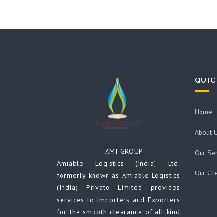
QUIC
Home
About 
AMI GROUP
Our Ser
Amiable Logistics (India) Ltd.
Our Cli
formerly known as Amiable Logistics
(India) Private Limited provides
services to Importers and Exporters
for the smooth clearance of all kind