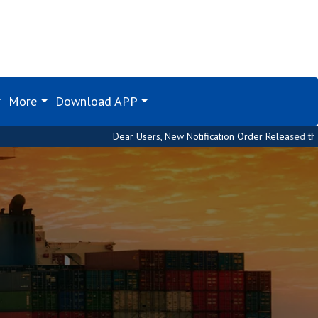
More
Download APP
Dear Users, New Notification Order Released through Custom 