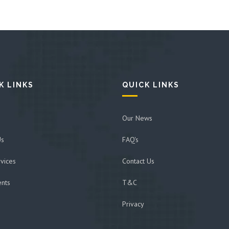
K LINKS
QUICK LINKS
Our News
Us
FAQ's
vices
Contact Us
ents
T&C
Privacy