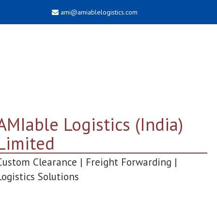
ami@amiablelogistics.com
AMIable Logistics (India)
Limited
Custom Clearance | Freight Forwarding |
Logistics Solutions