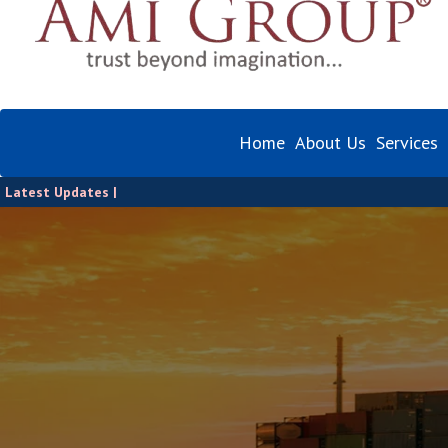
Home
About Us
Services
Latest Updates |