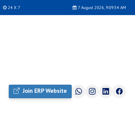
24 X 7
7 August 2026, 9:09:35 AM
Join ERP Website