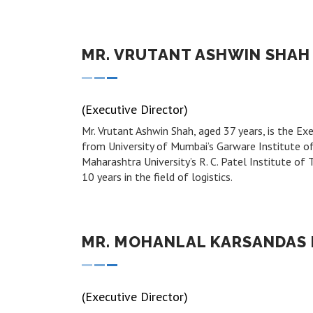
MR. VRUTANT ASHWIN SHAH
(Executive Director)
Mr. Vrutant Ashwin Shah, aged 37 years, is the 
from University of Mumbai’s Garware Institute o
Maharashtra University’s R. C. Patel Institute o
10 years in the field of logistics.
MR. MOHANLAL KARSANDAS
(Executive Director)