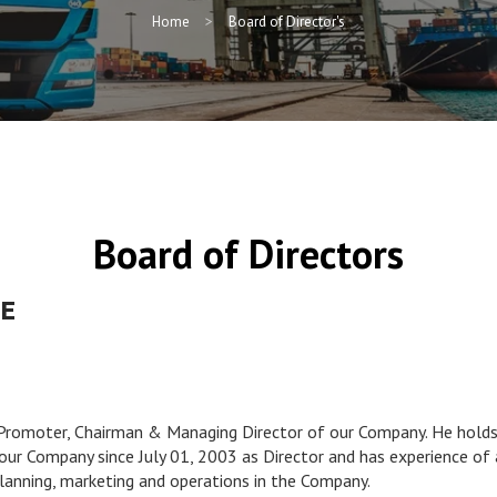
Home
Board of Director's
Board of Directors
GE
 Promoter, Chairman & Managing Director of our Company. He holds 
ur Company since July 01, 2003 as Director and has experience of ar
lanning, marketing and operations in the Company.