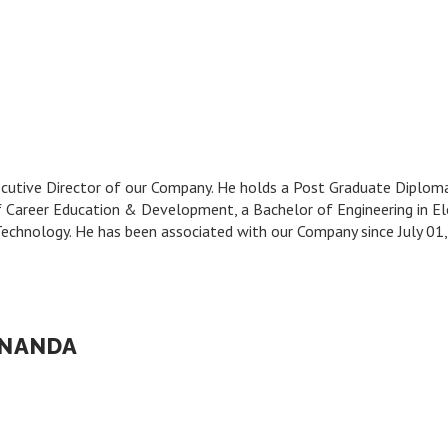
Executive Director of our Company. He holds a Post Graduate Diplo
f Career Education & Development, a Bachelor of Engineering in 
f Technology. He has been associated with our Company since July 0
 NANDA