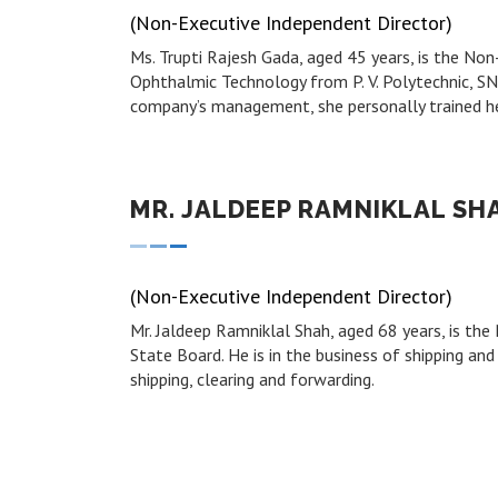
(Non-Executive Independent Director)
Ms. Trupti Rajesh Gada, aged 45 years, is the N
Ophthalmic Technology from P. V. Polytechnic, SN
company’s management, she personally trained h
MR. JALDEEP RAMNIKLAL SH
(Non-Executive Independent Director)
Mr. Jaldeep Ramniklal Shah, aged 68 years, is t
State Board. He is in the business of shipping and 
shipping, clearing and forwarding.