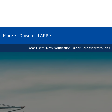
More
Download APP
Dear Users, New Notification Order Released through Custom House. Plea