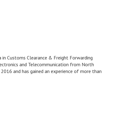
ma in Customs Clearance & Freight Forwarding
Electronics and Telecommunication from North
1, 2016 and has gained an experience of more than