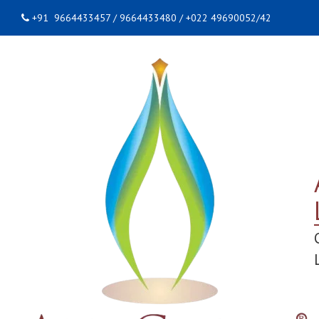
+91 9664433457 / 9664433480 / +022 49690052/42