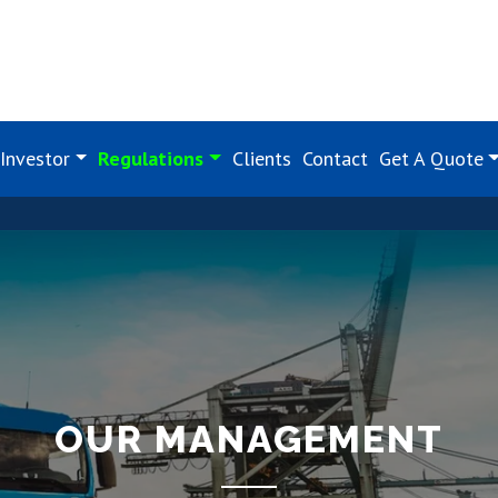
Investor
Regulations
Clients
Contact
Get A Quote
OUR MANAGEMENT