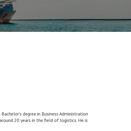
Bachelor’s degree in Business Administration
ound 20 years in the field of logistics. He is