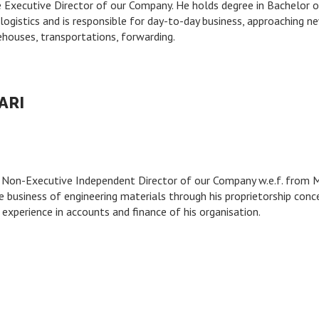
e Executive Director of our Company. He holds degree in Bachelor
ogistics and is responsible for day-to-day business, approaching new 
ehouses, transportations, forwarding.
ARI
he Non-Executive Independent Director of our Company w.e.f. from 
 business of engineering materials through his proprietorship con
 experience in accounts and finance of his organisation.