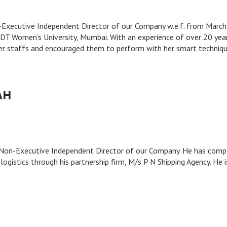
on-Executive Independent Director of our Company w.e.f. from Marc
DT Women’s University, Mumbai. With an experience of over 20 year
er staffs and encouraged them to perform with her smart techniqu
AH
he Non-Executive Independent Director of our Company. He has com
logistics through his partnership firm, M/s P N Shipping Agency. He i