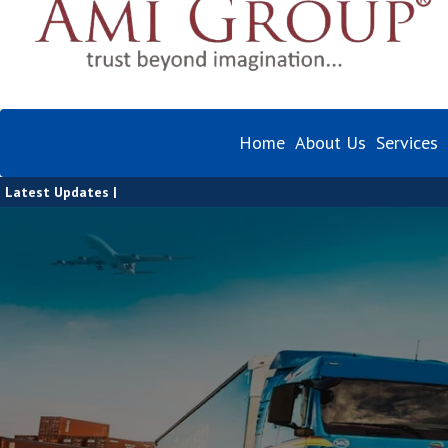
Home
About Us
Services
Latest Updates |