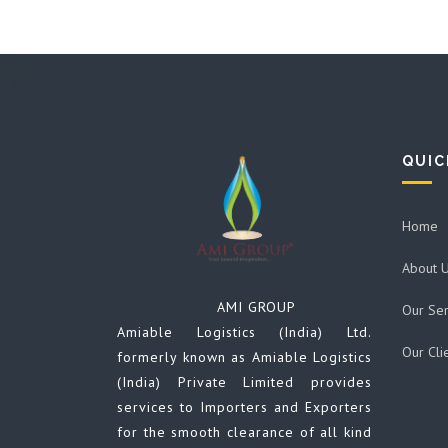
QUIC
Home
About 
AMI GROUP
Our Ser
Amiable Logistics (India) Ltd.
Our Cli
formerly known as Amiable Logistics
(India) Private Limited provides
services to Importers and Exporters
for the smooth clearance of all kind