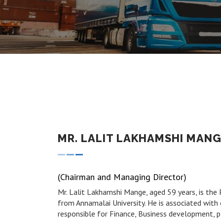
MR. LALIT LAKHAMSHI MAN
(Chairman and Managing Director)
Mr. Lalit Lakhamshi Mange, aged 59 years, is the
from Annamalai University. He is associated with o
responsible for Finance, Business development, p