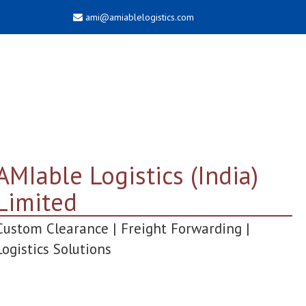
ami@amiablelogistics.com
AMIable Logistics (India)
Limited
Custom Clearance | Freight Forwarding |
Logistics Solutions