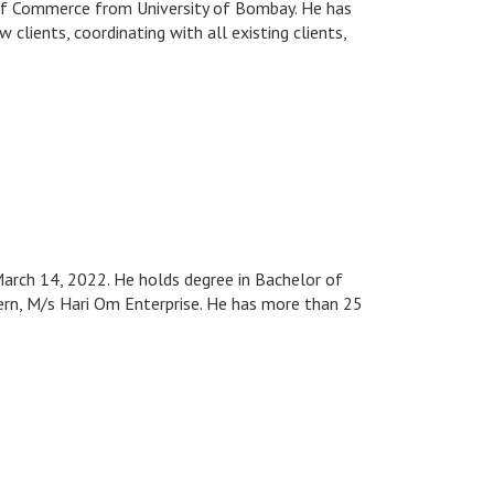
 of Commerce from University of Bombay. He has
clients, coordinating with all existing clients,
March 14, 2022. He holds degree in Bachelor of
cern, M/s Hari Om Enterprise. He has more than 25