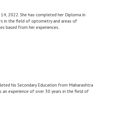
h 14, 2022. She has completed her Diploma in
s in the field of optometry and areas of
es based from her experiences.
pleted his Secondary Education from Maharashtra
s an experience of over 30 years in the field of