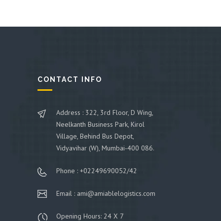
CONTACT INFO
Address : 322, 3rd Floor, D Wing,
Neelkanth Business Park, Kirol
Village, Behind Bus Depot,
Vidyavihar (W), Mumbai-400 086.
Phone : +02249690052/42
Email : ami@amiablelogistics.com
Opening Hours: 24 X 7