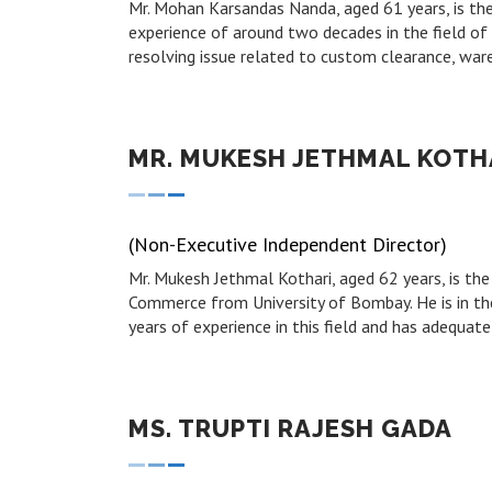
Mr. Mohan Karsandas Nanda, aged 61 years, is th
experience of around two decades in the field of l
resolving issue related to custom clearance, war
MR. MUKESH JETHMAL KOTH
(Non-Executive Independent Director)
Mr. Mukesh Jethmal Kothari, aged 62 years, is t
Commerce from University of Bombay. He is in the
years of experience in this field and has adequate
MS. TRUPTI RAJESH GADA