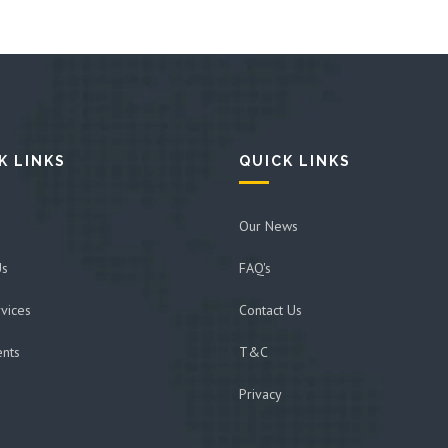
K LINKS
QUICK LINKS
Our News
Us
FAQ's
vices
Contact Us
ents
T&C
Privacy