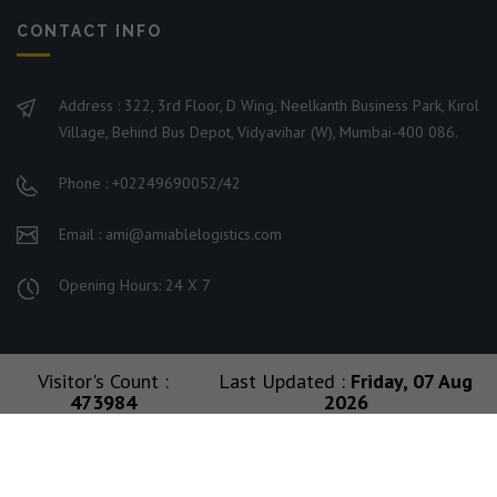
CONTACT INFO
Address : 322, 3rd Floor, D Wing, Neelkanth Business Park, Kirol
Village, Behind Bus Depot, Vidyavihar (W), Mumbai-400 086.
Phone : +02249690052/42
Email : ami@amiablelogistics.com
Opening Hours: 24 X 7
Visitor's Count :
Last Updated :
Friday, 07 Aug
473984
2026
© 2026 Ami Group. All Rights Reserved. Managed By
Amiable Logistics India Limited