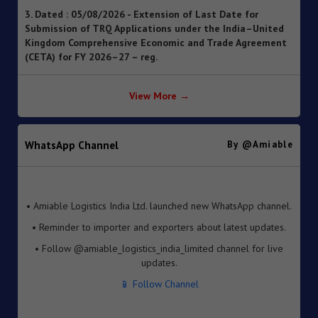
Submission of TRQ Applications under the India–United
Kingdom Comprehensive Economic and Trade Agreement
(CETA) for FY 2026–27 – reg.
4. Dated : 05/08/2026 - Operationalisation of the
Inventory-based Cross-border E-Commerce Facilitation
Framework under the Handbook of Procedures, 2023
View More →
5. Dated : 05/08/2026 - Availability of License-wise
Voluntary Duty Payment Details for processing of Export
Obligation Discharge Certificate (EODC) applications
WhatsApp Channel
By @amiable
under Advance Authorisation (AA) and Export Promotion
Capital Goods (EPCG) Schemes – reg
6. Dated : 05/08/2026 - Seeks to continue anti dumping
• Amiable Logistics India Ltd. launched new WhatsApp channel.
duty on imports of “Phthalic Anhydride” originating in or
• Reminder to importer and exporters about latest updates.
exported from China PR and Korea RP for a further period
of 5 years pursuant to sunset review by DGTR.
• Follow @amiable_logistics_india_limited channel for live
updates.
7. Dated : 03/08/2026 - Inviting TRQ Applications under
India–Oman Comprehensive Economic Partnership
📱 Follow Channel
Agreement (CEPA) for Financial Year (FY) 2026-27 -reg.
8. Dated : 03/08/2026 - Fixation of new seven Standard
Input Output Norms (SIONs) at SION No. No. A-3708, A-