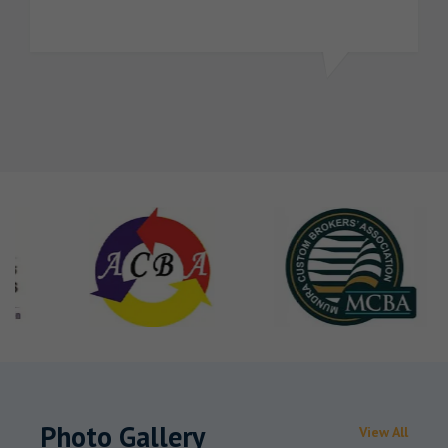
Photo Gallery
View All