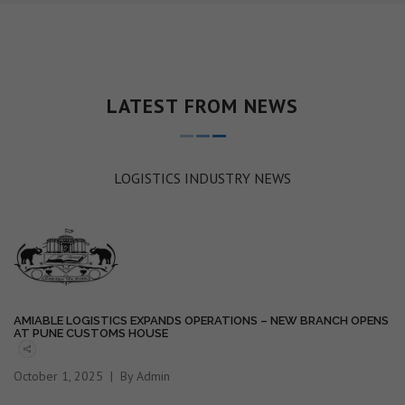
LATEST FROM NEWS
LOGISTICS INDUSTRY NEWS
AMIABLE LOGISTICS EXPANDS OPERATIONS – NEW BRANCH OPENS
AT PUNE CUSTOMS HOUSE
October 1, 2025
By Admin