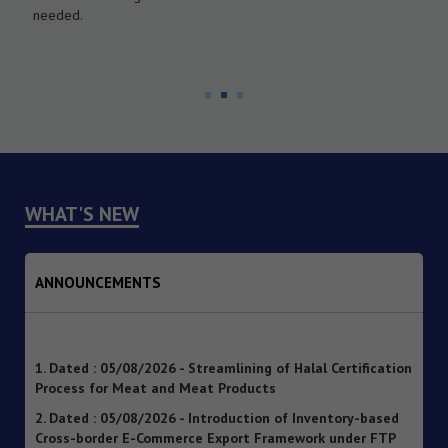
needed.
WHAT'S NEW
ANNOUNCEMENTS
1. Dated : 05/08/2026 - Streamlining of Halal Certification
Process for Meat and Meat Products
2. Dated : 05/08/2026 - Introduction of Inventory-based
Cross-border E-Commerce Export Framework under FTP
3. Dated : 05/08/2026 - Extension of Last Date for