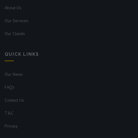
About Us
Our Services
Our Clients
QUICK LINKS
Our News
FAQ's
Contact Us
T&C
Privacy