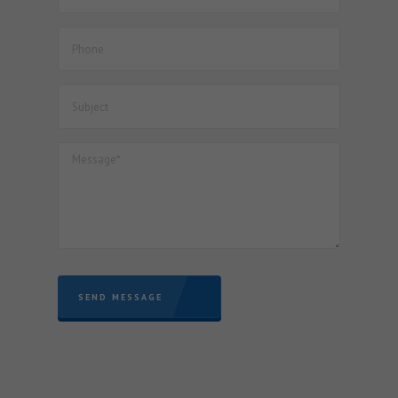
Documents for finalization of Project Imports registered
with JNCH – reg.
53. Dated : 06/07/2026 - Seeks to amend notification No.
64/2021-Customs (ADD), dated the 28th October, 2021 to
extend the levy of anti dumping duty on "Seamless
Tubes, Pipes and Hollow Profiles of Iron, Alloy or Non-Alloy
Steel" originating in or exported from China PR, up to and
inclusive of 27th January, 2027
SEND MESSAGE