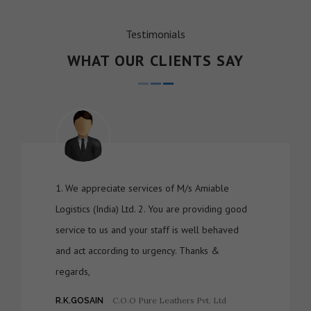
Testimonials
WHAT OUR CLIENTS SAY
1. We appreciate services of M/s Amiable
Logistics (India) Ltd. 2. You are providing good
service to us and your staff is well behaved
and act according to urgency. Thanks &
regards,
C.O.O Pure Leathers Pvt. Ltd
R.K.GOSAIN