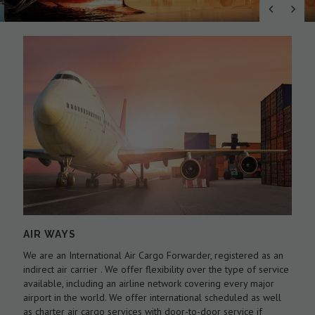
AIR WAYS
We are an International Air Cargo Forwarder, registered as an
O
As
indirect air carrier . We offer flexibility over the type of service
a
by
available, including an airline network covering every major
c
airport in the world. We offer international scheduled as well
l
as charter air cargo services with door-to-door service if
w