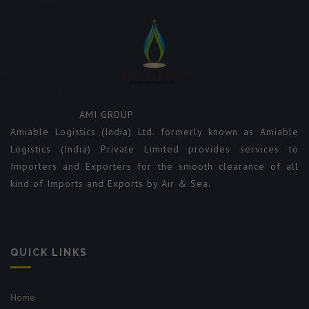
AMI GROUP
Amiable Logistics (India) Ltd. formerly known as Amiable
Logistics (India) Private Limited provides services to
Importers and Exporters for the smooth clearance of all
kind of Imports and Exports by Air & Sea.
QUICK LINKS
Home