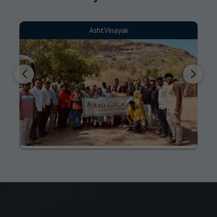
AshtVinayak