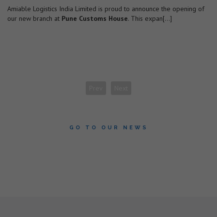
Amiable Logistics India Limited is proud to announce the opening of
our new branch at
Pune Customs House
. This expan[...]
Prev
Next
GO TO OUR NEWS